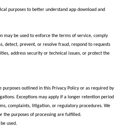
tical purposes to better understand app download and
on may be used to enforce the terms of service, comply
ms, detect, prevent, or resolve fraud, respond to requests
es, address security or technical issues, or protect the
 purposes outlined in this Privacy Policy or as required by
igations. Exceptions may apply if a longer retention period
ims, complaints, litigation, or regulatory procedures. We
 the purposes of processing are fulfilled.
 be used.