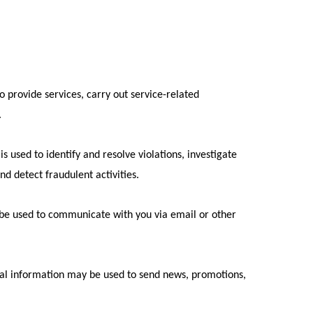
o provide services, carry out service-related
.
is used to identify and resolve violations, investigate
nd detect fraudulent activities.
 be used to communicate with you via email or other
nal information may be used to send news, promotions,