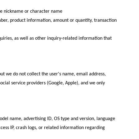
game nickname or character name
ber, product information, amount or quantity, transaction
ries, as well as other inquiry-related information that
 but we do not collect the user's name, email address,
 social service providers (Google, Apple), and we only
model name, advertising ID, OS type and version, language
cess IP, crash logs, or related information regarding