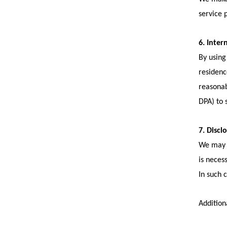
service 
6. Inter
By using
residenc
reasonab
DPA) to 
7. Discl
We may d
is neces
In such 
Addition