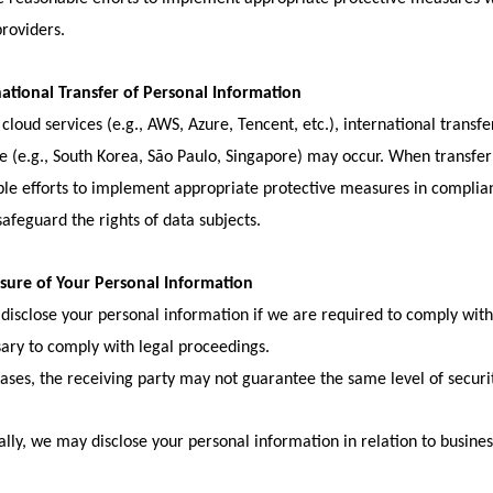
providers.
national Transfer of Personal Information
 cloud services (e.g., AWS, Azure, Tencent, etc.), international transf
e (e.g., South Korea, São Paulo, Singapore) may occur. When transfe
le efforts to implement appropriate protective measures in complian
safeguard the rights of data subjects.
osure of Your Personal Information
isclose your personal information if we are required to comply with l
sary to comply with legal proceedings.
cases, the receiving party may not guarantee the same level of securi
ally, we may disclose your personal information in relation to busines