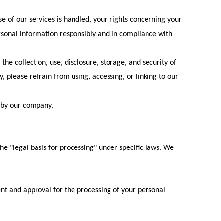
e of our services is handled, your rights concerning your
rsonal information responsibly and in compliance with
 the collection, use, disclosure, storage, and security of
cy, please refrain from using, accessing, or linking to our
 by our company.
the "legal basis for processing" under specific laws. We
ent and approval for the processing of your personal