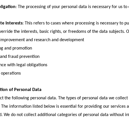
ligation
: The processing of your personal data is necessary for us to
te Interests
: This refers to cases where processing is necessary to pu
verride the interests, basic rights, or freedoms of the data subjects. 
 improvement and research and development
ng and promotion
 and fraud prevention
ce with legal obligations
 operations
ction of Personal Data
ct the following personal data. The types of personal data we collec
. The information listed below is essential for providing our services
d. We do not collect additional categories of personal data without i