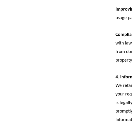
Improvin
usage pa
Complian
with law
from dom
property
4. Infor
We retai
your req
is legal
promptly
Informat