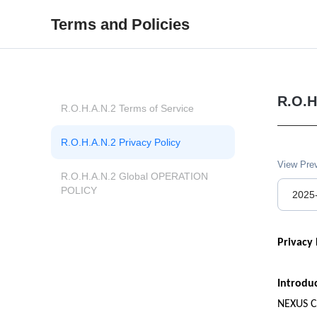
Terms and Policies
R.O.H
R.O.H.A.N.2 Terms of Service
R.O.H.A.N.2 Privacy Policy
View Pre
R.O.H.A.N.2 Global OPERATION 
POLICY
2025
Privacy 
Introdu
NEXUS Co