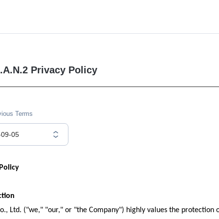
.A.N.2 Privacy Policy
vious Terms
-09-05
Policy
ction
., Ltd. ("we," "our," or "the Company") highly values the protection o