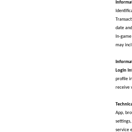
Informa
Identifi
Transact
date an
In-game 
may incl
Informat
Login i
profile 
receive 
Technica
App, bro
settings
service 