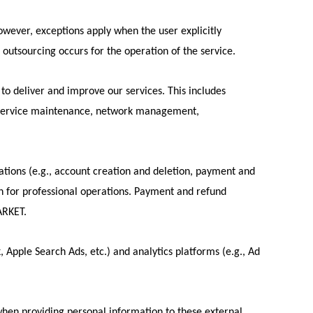
However, exceptions apply when the user explicitly
f outsourcing occurs for the operation of the service.
o deliver and improve our services. This includes
cs, service maintenance, network management,
tions (e.g., account creation and deletion, payment and
th for professional operations. Payment and refund
ARKET.
, Apple Search Ads, etc.) and analytics platforms (e.g., Ad
en providing personal information to these external