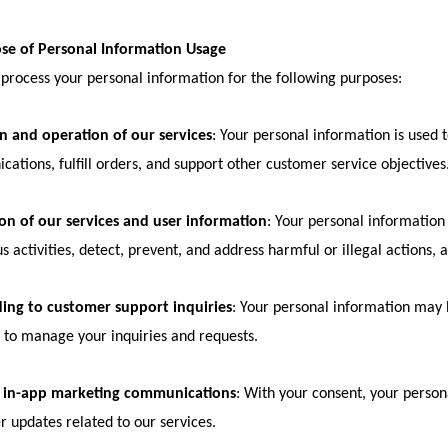
ose of Personal Information Usage
rocess your personal information for the following purposes:
n and operation of our services
: Your personal information is used t
ations, fulfill orders, and support other customer service objectives
on of our services and user information
: Your personal information 
s activities, detect, prevent, and address harmful or illegal actions, a
ing to customer support inquiries
: Your personal information may
to manage your inquiries and requests.
 in-app marketing communications
: With your consent, your perso
r updates related to our services.