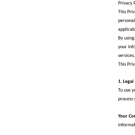
Privacy P
This Pri
personal
applicab
By using,
your inf
services.
This Pri
1. Legal
To use y
process 
Your Co
informat