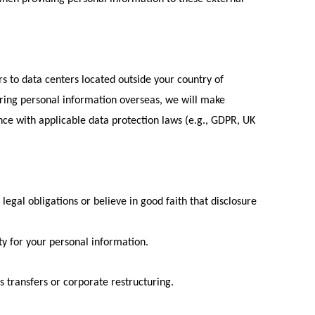
ers to data centers located outside your country of
rring personal information overseas, we will make
ce with applicable data protection laws (e.g., GDPR, UK
egal obligations or believe in good faith that disclosure
ty for your personal information.
s transfers or corporate restructuring.