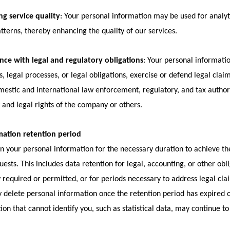
g service quality
: Your personal information may be used for analy
tterns, thereby enhancing the quality of our services.
ce with legal and regulatory obligations
: Your personal informati
s, legal processes, or legal obligations, exercise or defend legal clai
estic and international law enforcement, regulatory, and tax authoriti
 and legal rights of the company or others.
mation retention period
n your personal information for the necessary duration to achieve the
uests. This includes data retention for legal, accounting, or other obl
ly required or permitted, or for periods necessary to address legal cla
 delete personal information once the retention period has expired or
ion that cannot identify you, such as statistical data, may continue to