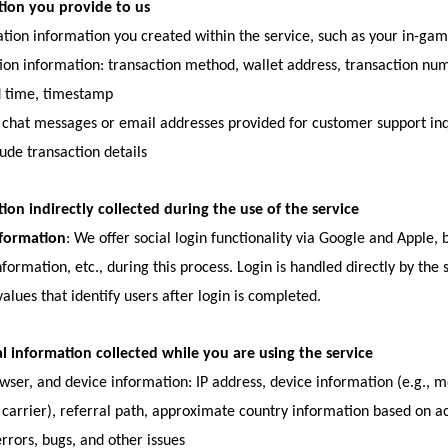
tion you provide to us
cation information you created within the service, such as your in-
ion information: transaction method, wallet address, transaction num
d time, timestamp
chat messages or email addresses provided for customer support inqui
ude transaction details
ion indirectly collected during the use of the service
nformation
: We offer social login functionality via Google and Apple,
information, etc., during this process. Login is handled directly by the
values that identify users after login is completed.
l information collected while you are using the service
wser, and device information: IP address, device information (e.g., 
, carrier), referral path, approximate country information based on ac
errors, bugs, and other issues