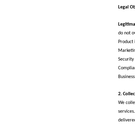
Legal Ob
Legitima
do not o
Product
Marketi
Security
Complian
Business
2. Colle
We colle
services
delivere