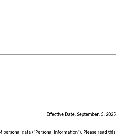
Effective Date: September, 5, 2025
f personal data ("Personal Information"). Please read this