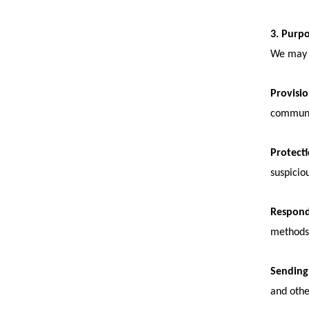
3. Purp
We may p
Provisio
communic
Protecti
suspiciou
Respond
methods 
Sending
and othe