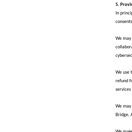
5. Provi
In princ
consents
We may p
collabor
cybersec
We use t
refund f
services
We may u
Bridge, A
We make 