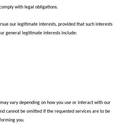
 comply with legal obligations.
rsue our legitimate interests, provided that such interests
Our general legitimate interests include:
t may vary depending on how you use or interact with our
 and cannot be omitted if the requested services are to be
nforming you.