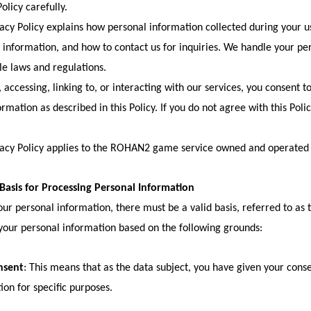
olicy carefully.
vacy Policy explains how personal information collected during your us
 information, and how to contact us for inquiries. We handle your pe
le laws and regulations.
 accessing, linking to, or interacting with our services, you consent to
ormation as described in this Policy. If you do not agree with this Poli
vacy Policy applies to the ROHAN2 game service owned and operated
 Basis for Processing Personal Information
our personal information, there must be a valid basis, referred to as 
your personal information based on the following grounds:
nsent
: This means that as the data subject, you have given your cons
ion for specific purposes.