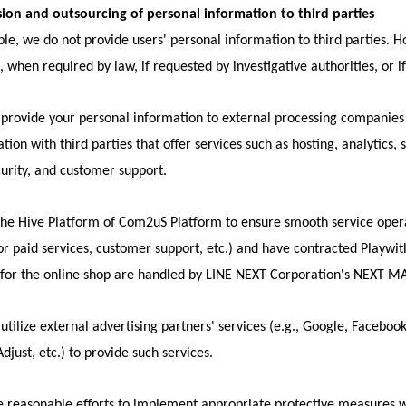
sion and outsourcing of personal information to third parties
iple, we do not provide users' personal information to third parties. 
, when required by law, if requested by investigative authorities, or i
rovide your personal information to external processing companies t
ation with third parties that offer services such as hosting, analyti
urity, and customer support.
he Hive Platform of Com2uS Platform to ensure smooth service opera
or paid services, customer support, etc.) and have contracted Playwi
 for the online shop are handled by LINE NEXT Corporation's NEXT M
tilize external advertising partners' services (e.g., Google, Facebook
djust, etc.) to provide such services.
reasonable efforts to implement appropriate protective measures wh