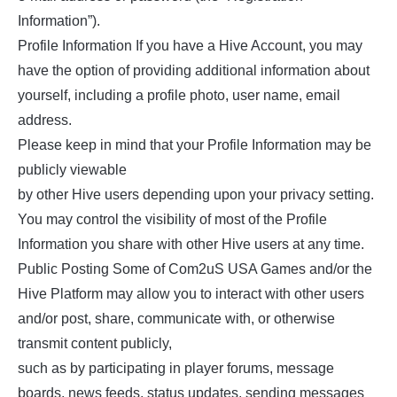
Information”).
Profile Information If you have a Hive Account, you may
have the option of providing additional information about
yourself, including a profile photo, user name, email
address.
Please keep in mind that your Profile Information may be
publicly viewable
by other Hive users depending upon your privacy setting.
You may control the visibility of most of the Profile
Information you share with other Hive users at any time.
Public Posting Some of Com2uS USA Games and/or the
Hive Platform may allow you to interact with other users
and/or post, share, communicate with, or otherwise
transmit content publicly,
such as by participating in player forums, message
boards, news feeds, status updates, sending messages