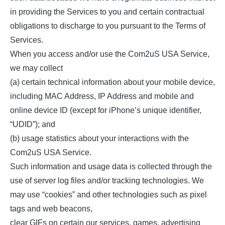
in providing the Services to you and certain contractual
obligations to discharge to you pursuant to the Terms of
Services.
When you access and/or use the Com2uS USA Service,
we may collect
(a) certain technical information about your mobile device,
including MAC Address, IP Address and mobile and
online device ID (except for iPhone’s unique identifier,
“UDID”); and
(b) usage statistics about your interactions with the
Com2uS USA Service.
Such information and usage data is collected through the
use of server log files and/or tracking technologies. We
may use “cookies” and other technologies such as pixel
tags and web beacons,
clear GIFs on certain our services, games, advertising