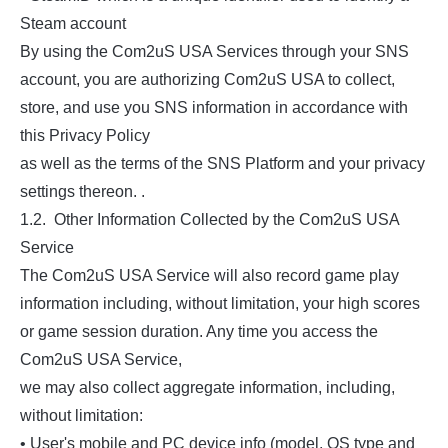
Steam account
By using the Com2uS USA Services through your SNS
account, you are authorizing Com2uS USA to collect,
store, and use you SNS information in accordance with
this Privacy Policy
as well as the terms of the SNS Platform and your privacy
settings thereon. .
1.2. Other Information Collected by the Com2uS USA
Service
The Com2uS USA Service will also record game play
information including, without limitation, your high scores
or game session duration. Any time you access the
Com2uS USA Service,
we may also collect aggregate information, including,
without limitation:
• User's mobile and PC device info (model, OS type and