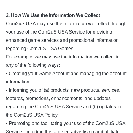
2. How We Use the Information We Collect
Com2uS USA may use the information we collect through
your use of the Com2uS USA Service for providing
enhanced game services and promotional information
regarding Com2uS USA Games.
For example, we may use the information we collect in
any of the following ways:
• Creating your Game Account and managing the account
information;
• Informing you of (a) products, new products, services,
features, promotions, enhancements, and updates
regarding the Com2uS USA Service and (b) updates to
the Com2uS USA Policy;
• Promoting and facilitating your use of the Com2uS USA
Service, including the targeted advertising and affiliate