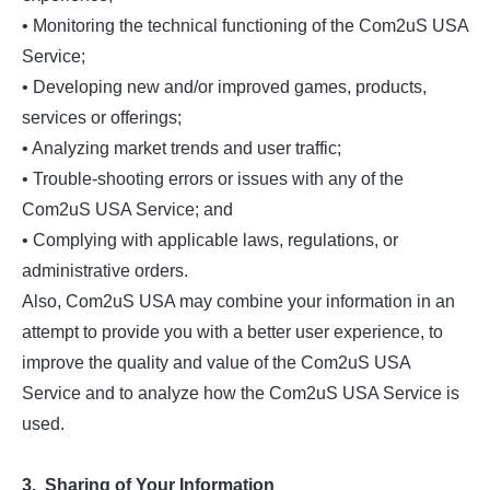
• Monitoring the technical functioning of the Com2uS USA
Service;
• Developing new and/or improved games, products,
services or offerings;
• Analyzing market trends and user traffic;
• Trouble-shooting errors or issues with any of the
Com2uS USA Service; and
• Complying with applicable laws, regulations, or
administrative orders.
Also, Com2uS USA may combine your information in an
attempt to provide you with a better user experience, to
improve the quality and value of the Com2uS USA
Service and to analyze how the Com2uS USA Service is
used.
3. Sharing of Your Information