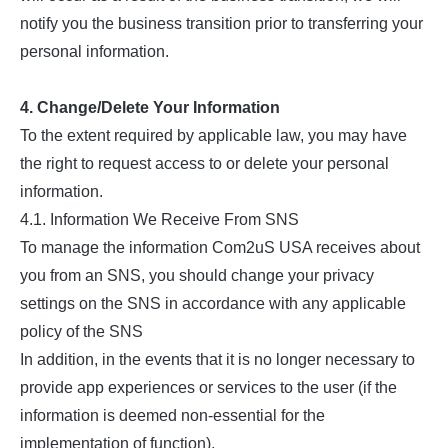
notify you the business transition prior to transferring your
personal information.
4. Change/Delete Your Information
To the extent required by applicable law, you may have
the right to request access to or delete your personal
information.
4.1. Information We Receive From SNS
To manage the information Com2uS USA receives about
you from an SNS, you should change your privacy
settings on the SNS in accordance with any applicable
policy of the SNS
In addition, in the events that it is no longer necessary to
provide app experiences or services to the user (if the
information is deemed non-essential for the
implementation of function),