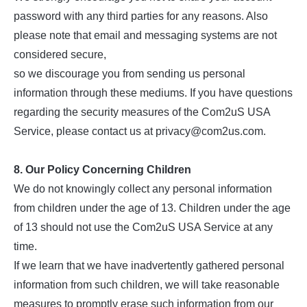
password with any third parties for any reasons. Also
please note that email and messaging systems are not
considered secure,
so we discourage you from sending us personal
information through these mediums. If you have questions
regarding the security measures of the Com2uS USA
Service, please contact us at privacy@com2us.com.
8. Our Policy Concerning Children
We do not knowingly collect any personal information
from children under the age of 13. Children under the age
of 13 should not use the Com2uS USA Service at any
time.
If we learn that we have inadvertently gathered personal
information from such children, we will take reasonable
measures to promptly erase such information from our