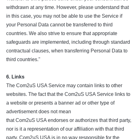
withdrawn at any time. However, please understand that
in this case, you may not be able to use the Service if
your Personal Data cannot be transferred to third
countries. We also strive to ensure that appropriate
safeguards are implemented, including through standard
contractual clauses, when transferring Personal Data to
third countries."
6. Links
The Com2uS USA Service may contain links to other
websites. The fact that the Com2uS USA Service links to
a website or presents a banner ad or other type of
advertisement does not mean
that Com2uS USA endorses or authorizes that third party,
nor is it a representation of our affiliation with that third
party. Com2uS USA is in no way responsible for the