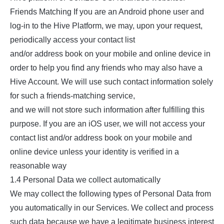
Friends Matching If you are an Android phone user and
log-in to the Hive Platform, we may, upon your request,
periodically access your contact list
and/or address book on your mobile and online device in
order to help you find any friends who may also have a
Hive Account. We will use such contact information solely
for such a friends-matching service,
and we will not store such information after fulfilling this
purpose. If you are an iOS user, we will not access your
contact list and/or address book on your mobile and
online device unless your identity is verified in a
reasonable way
1.4 Personal Data we collect automatically
We may collect the following types of Personal Data from
you automatically in our Services. We collect and process
such data because we have a legitimate business interest