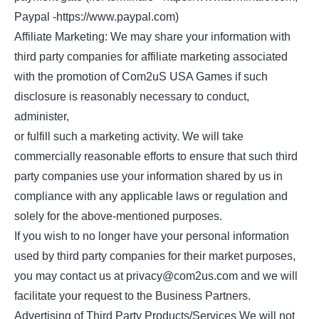
Paypal -https://www.paypal.com)
Affiliate Marketing: We may share your information with
third party companies for affiliate marketing associated
with the promotion of Com2uS USA Games if such
disclosure is reasonably necessary to conduct,
administer,
or fulfill such a marketing activity. We will take
commercially reasonable efforts to ensure that such third
party companies use your information shared by us in
compliance with any applicable laws or regulation and
solely for the above-mentioned purposes.
If you wish to no longer have your personal information
used by third party companies for their market purposes,
you may contact us at privacy@com2us.com and we will
facilitate your request to the Business Partners.
Advertising of Third Party Products/Services We will not