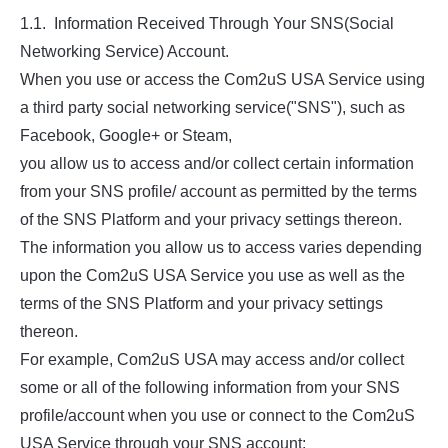
1.1. Information Received Through Your SNS(Social
Networking Service) Account.
When you use or access the Com2uS USA Service using
a third party social networking service("SNS"), such as
Facebook, Google+ or Steam,
you allow us to access and/or collect certain information
from your SNS profile/ account as permitted by the terms
of the SNS Platform and your privacy settings thereon.
The information you allow us to access varies depending
upon the Com2uS USA Service you use as well as the
terms of the SNS Platform and your privacy settings
thereon.
For example, Com2uS USA may access and/or collect
some or all of the following information from your SNS
profile/account when you use or connect to the Com2uS
USA Service through your SNS account: