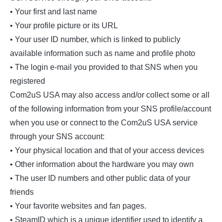
• Your first and last name
• Your profile picture or its URL
• Your user ID number, which is linked to publicly
available information such as name and profile photo
• The login e-mail you provided to that SNS when you
registered
Com2uS USA may also access and/or collect some or all
of the following information from your SNS profile/account
when you use or connect to the Com2uS USA service
through your SNS account:
• Your physical location and that of your access devices
• Other information about the hardware you may own
• The user ID numbers and other public data of your
friends
• Your favorite websites and fan pages.
• SteamID which is a unique identifier used to identify a