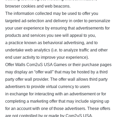
browser cookies and web beacons.
The information collected may be used to offer you
targeted ad-selection and delivery in order to personalize
your user experience by ensuring that advertisements for
products and services you see will appeal to you,
a practice known as behavioral advertising, and to
undertake web analytics (i.e. to analyze traffic and other
end user activity to improve your experience).
Offer Walls Com2uS USA Games or their purchase pages
may display an “offer wall” that may be hosted by a third
party offer wall provider. The offer wall allows third party
advertisers to provide virtual currency to users
in exchange for interacting with an advertisement or for
completing a marketing offer that may include signing up
for an account with one of those advertisers. These offers
are not controlled by or made by Com2uS USA.