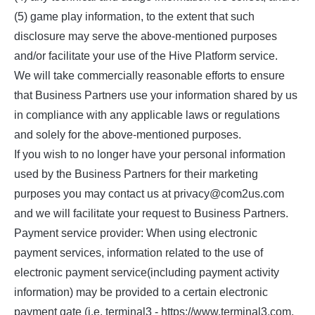
(5) game play information, to the extent that such
disclosure may serve the above-mentioned purposes
and/or facilitate your use of the Hive Platform service.
We will take commercially reasonable efforts to ensure
that Business Partners use your information shared by us
in compliance with any applicable laws or regulations
and solely for the above-mentioned purposes.
If you wish to no longer have your personal information
used by the Business Partners for their marketing
purposes you may contact us at privacy@com2us.com
and we will facilitate your request to Business Partners.
Payment service provider: When using electronic
payment services, information related to the use of
electronic payment service(including payment activity
information) may be provided to a certain electronic
payment gate (i.e. terminal3 - https://www.terminal3.com,