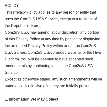
POLICY.
This Privacy Policy applies to any person or entity that
uses the Com2uS USA Service, except to a resident of
the Republic of Korea.
Com2uS USA may amend, at our discretion, any portion
of this Privacy Policy at any time by posting or displaying
the amended Privacy Policy within and/or on Com2uS
USA Games, Com2uS USA branded website, or the Hive
Platform. You will be deemed to have accepted such
amendments by continuing to use the Com2uS USA
Service.
Except as otherwise stated, any such amendments will be
automatically effective after they are initially posted.
1. Information We May Collect