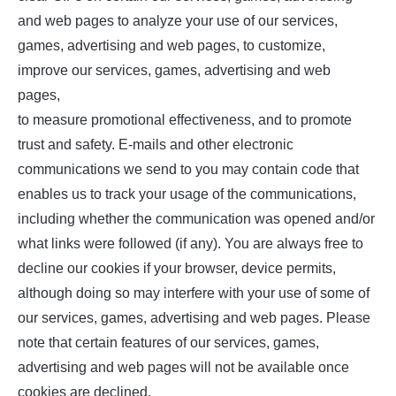
and web pages to analyze your use of our services,
games, advertising and web pages, to customize,
improve our services, games, advertising and web
pages,
to measure promotional effectiveness, and to promote
trust and safety. E-mails and other electronic
communications we send to you may contain code that
enables us to track your usage of the communications,
including whether the communication was opened and/or
what links were followed (if any). You are always free to
decline our cookies if your browser, device permits,
although doing so may interfere with your use of some of
our services, games, advertising and web pages. Please
note that certain features of our services, games,
advertising and web pages will not be available once
cookies are declined.