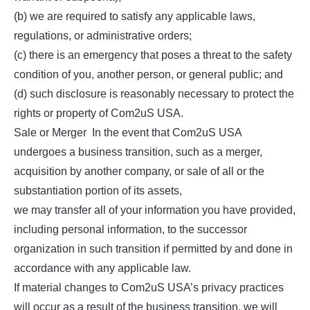
(b) we are required to satisfy any applicable laws,
regulations, or administrative orders;
(c) there is an emergency that poses a threat to the safety
condition of you, another person, or general public; and
(d) such disclosure is reasonably necessary to protect the
rights or property of Com2uS USA.
Sale or Merger In the event that Com2uS USA
undergoes a business transition, such as a merger,
acquisition by another company, or sale of all or the
substantiation portion of its assets,
we may transfer all of your information you have provided,
including personal information, to the successor
organization in such transition if permitted by and done in
accordance with any applicable law.
If material changes to Com2uS USA’s privacy practices
will occur as a result of the business transition, we will