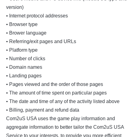
version)
• Internet protocol addresses
• Browser type
• Brower language
• Referring/exit pages and URLs
• Platform type
• Number of clicks
• Domain names
• Landing pages
• Pages viewed and the order of those pages
• The amount of time spent on particular pages
• The date and time of any of the activity listed above
• Billing, payment and refund data
Com2uS USA uses the game play information and
aggregate information to better tailor the Com2uS USA
Service to your interests, to provide you more efficient