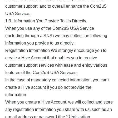
customer support, and to overall enhance the Com2uS
USA Service.
1.3. Information You Provide To Us Directly.
When you use any of the Com2uS USA Service
(including through a SNS) we may collect the following
information you provide to us directly:
Registration Information We strongly encourage you to
create a Hive Account that enables you to receive
customer support services with ease and enjoy various
features of the Com2uS USA Services.
In the case of mandatory collected information, you can't
create a Hive account if you do not provide the
information.
When you create a Hive Account, we will collect and store
any registration information you share with us, such as an
e-mail address or password (the “Registration