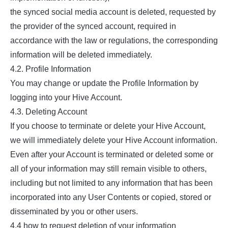
the synced social media account is deleted, requested by
the provider of the synced account, required in
accordance with the law or regulations, the corresponding
information will be deleted immediately.
4.2. Profile Information
You may change or update the Profile Information by
logging into your Hive Account.
4.3. Deleting Account
If you choose to terminate or delete your Hive Account,
we will immediately delete your Hive Account information.
Even after your Account is terminated or deleted some or
all of your information may still remain visible to others,
including but not limited to any information that has been
incorporated into any User Contents or copied, stored or
disseminated by you or other users.
4.4 how to request deletion of your information