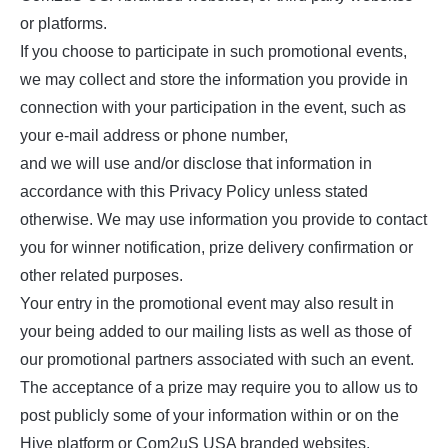
or platforms.
If you choose to participate in such promotional events,
we may collect and store the information you provide in
connection with your participation in the event, such as
your e-mail address or phone number,
and we will use and/or disclose that information in
accordance with this Privacy Policy unless stated
otherwise. We may use information you provide to contact
you for winner notification, prize delivery confirmation or
other related purposes.
Your entry in the promotional event may also result in
your being added to our mailing lists as well as those of
our promotional partners associated with such an event.
The acceptance of a prize may require you to allow us to
post publicly some of your information within or on the
Hive platform or Com2uS USA branded websites.