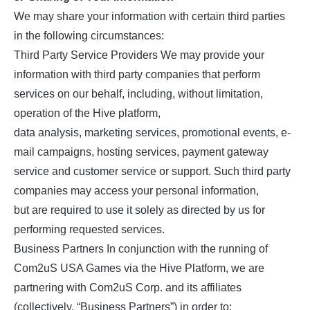
We may share your information with certain third parties
in the following circumstances:
Third Party Service Providers We may provide your
information with third party companies that perform
services on our behalf, including, without limitation,
operation of the Hive platform,
data analysis, marketing services, promotional events, e-
mail campaigns, hosting services, payment gateway
service and customer service or support. Such third party
companies may access your personal information,
but are required to use it solely as directed by us for
performing requested services.
Business Partners In conjunction with the running of
Com2uS USA Games via the Hive Platform, we are
partnering with Com2uS Corp. and its affiliates
(collectively, “Business Partners”) in order to: