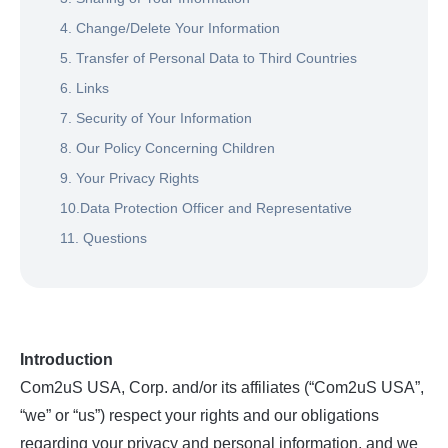
4. Change/Delete Your Information
5. Transfer of Personal Data to Third Countries
6. Links
7. Security of Your Information
8. Our Policy Concerning Children
9. Your Privacy Rights
10.Data Protection Officer and Representative
11. Questions
Introduction
Com2uS USA, Corp. and/or its affiliates (“Com2uS USA”,
“we” or “us”) respect your rights and our obligations
regarding your privacy and personal information, and we