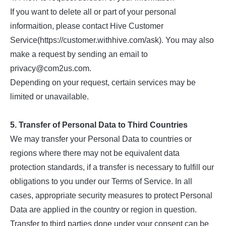
If you want to delete all or part of your personal
informaition, please contact Hive Customer
Service(https://customer.withhive.com/ask). You may also
make a request by sending an email to
privacy@com2us.com.
Depending on your request, certain services may be
limited or unavailable.
5. Transfer of Personal Data to Third Countries
We may transfer your Personal Data to countries or
regions where there may not be equivalent data
protection standards, if a transfer is necessary to fulfill our
obligations to you under our Terms of Service. In all
cases, appropriate security measures to protect Personal
Data are applied in the country or region in question.
Transfer to third parties done under your consent can be