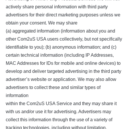
actively share personal information with third party
advertisers for their direct marketing purposes unless we
obtain your consent. We may share
(a) aggregated information (information about you and
other Com2uS USA users collectively, but not specifically
identifiable to you); (b) anonymous information; and (c)
certain technical information (including IP Addresses,
MAC Addresses for IDs for mobile and online devices) to
develop and deliver targeted advertising in the third party
advertiser’s website or application. We may also allow
advertisers to collect these and similar types of
information
within the Com2uS USA Service and they may share it
with us and/or use it for advertising. Advertisers may
collect this information through the use of a variety of
tracking technologies, including without limitation,