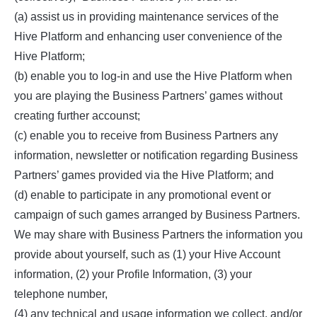
(a) assist us in providing maintenance services of the
Hive Platform and enhancing user convenience of the
Hive Platform;
(b) enable you to log-in and use the Hive Platform when
you are playing the Business Partners’ games without
creating further accounst;
(c) enable you to receive from Business Partners any
information, newsletter or notification regarding Business
Partners’ games provided via the Hive Platform; and
(d) enable to participate in any promotional event or
campaign of such games arranged by Business Partners.
We may share with Business Partners the information you
provide about yourself, such as (1) your Hive Account
information, (2) your Profile Information, (3) your
telephone number,
(4) any technical and usage information we collect, and/or