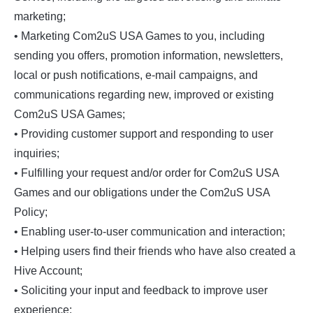
marketing;
• Marketing Com2uS USA Games to you, including
sending you offers, promotion information, newsletters,
local or push notifications, e-mail campaigns, and
communications regarding new, improved or existing
Com2uS USA Games;
• Providing customer support and responding to user
inquiries;
• Fulfilling your request and/or order for Com2uS USA
Games and our obligations under the Com2uS USA
Policy;
• Enabling user-to-user communication and interaction;
• Helping users find their friends who have also created a
Hive Account;
• Soliciting your input and feedback to improve user
experience;