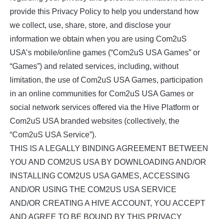
provide this Privacy Policy to help you understand how
we collect, use, share, store, and disclose your
information we obtain when you are using Com2uS
USA’s mobile/online games (“Com2uS USA Games” or
“Games”) and related services, including, without
limitation, the use of Com2uS USA Games, participation
in an online communities for Com2uS USA Games or
social network services offered via the Hive Platform or
Com2uS USA branded websites (collectively, the
“Com2uS USA Service”).
THIS IS A LEGALLY BINDING AGREEMENT BETWEEN
YOU AND COM2US USA BY DOWNLOADING AND/OR
INSTALLING COM2US USA GAMES, ACCESSING
AND/OR USING THE COM2US USA SERVICE
AND/OR CREATING A HIVE ACCOUNT, YOU ACCEPT
AND AGREE TO BE BOUND BY THIS PRIVACY