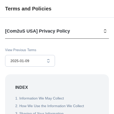
Terms and Policies
[Com2uS USA] Privacy Policy 
View Previous Terms
2025-01-09
INDEX
1. Information We May Collect
2. How We Use the Information We Collect
3. Sharing of Your Information