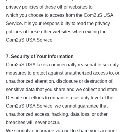
privacy policies of these other websites to
which you choose to access from the Com2uS USA
Service. It is your responsibility to read the privacy
policies of these other websites when exiting the
Com2uS USA Service.
7. Security of Your Information
Com2uS USA takes commercially reasonable security
measures to protect against unauthorized access to, or
unauthorized alteration, disclosure or destruction of,
sensitive data that you share and we collect and store.
Despite our efforts to enhance a security level of the
Com2uS USA Service, we cannot guarantee that
unauthorized access, hacking, data loss, or other
breaches will never occur.
We strongly encourage you not to share your account