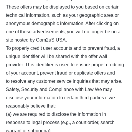
These offers may be displayed to you based on certain
technical information, such as your geographic area or
anonymous demographic information. After clicking on
one of these advertisements, you will no longer be on a
site hosted by Com2uS USA.
To properly credit user accounts and to prevent fraud, a
unique identifier will be shared with the offer wall
provider. This identifier is used to ensure proper crediting
of your account, prevent fraud or duplicate offers and
to resolve any customer service inquiries that may arise.
Safety, Security and Compliance with Law We may
disclose your information to certain third parties if we
reasonably believe that:
(a) we are required to disclose the information in
response to legal process (e.g., a court order, search
warrant or subpoena);