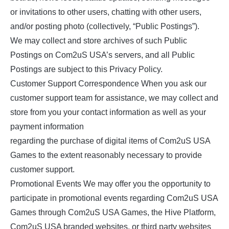
or invitations to other users, chatting with other users,
and/or posting photo (collectively, “Public Postings”).
We may collect and store archives of such Public
Postings on Com2uS USA’s servers, and all Public
Postings are subject to this Privacy Policy.
Customer Support Correspondence When you ask our
customer support team for assistance, we may collect and
store from you your contact information as well as your
payment information
regarding the purchase of digital items of Com2uS USA
Games to the extent reasonably necessary to provide
customer support.
Promotional Events We may offer you the opportunity to
participate in promotional events regarding Com2uS USA
Games through Com2uS USA Games, the Hive Platform,
Com2uS USA branded websites, or third party websites