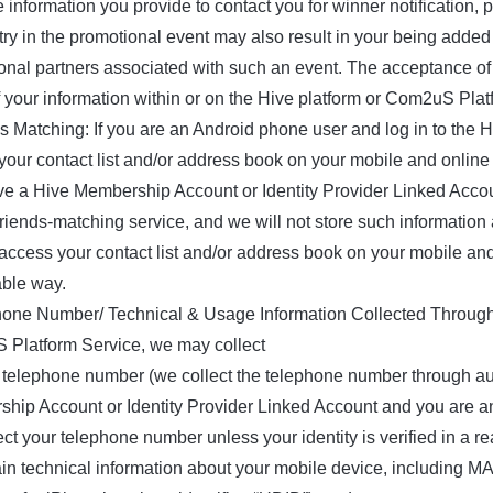
information you provide to contact you for winner notification, p
ry in the promotional event may also result in your being added t
onal partners associated with such an event. The acceptance of a
 your information within or on the Hive platform or Com2uS Pla
ds Matching: If you are an Android phone user and log in to the 
your contact list and/or address book on your mobile and online 
ve a Hive Membership Account or Identity Provider Linked Accoun
riends-matching service, and we will not store such information af
 access your contact list and/or address book on your mobile and 
ble way.
hone Number/ Technical & Usage Information Collected Throug
Platform Service, we may collect
r telephone number (we collect the telephone number through au
hip Account or Identity Provider Linked Account and you are an 
ect your telephone number unless your identity is verified in a 
tain technical information about your mobile device, including 