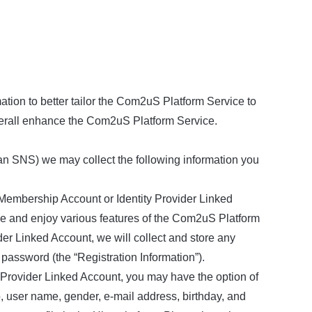
ion to better tailor the Com2uS Platform Service to
 overall enhance the Com2uS Platform Service.
n SNS) we may collect the following information you
 Membership Account or Identity Provider Linked
se and enjoy various features of the Com2uS Platform
r Linked Account, we will collect and store any
 password (the “Registration Information”).
y Provider Linked Account, you may have the option of
to, user name, gender, e-mail address, birthday, and