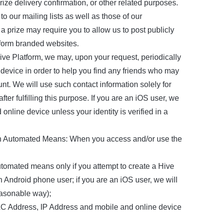
rize delivery confirmation, or other related purposes.
o our mailing lists as well as those of our
 prize may require you to allow us to post publicly
tform branded websites.
Hive Platform, we may, upon your request, periodically
device in order to help you find any friends who may
t. We will use such contact information solely for
ter fulfilling this purpose. If you are an iOS user, we
online device unless your identity is verified in a
h Automated Means: When you access and/or use the
tomated means only if you attempt to create a Hive
Android phone user; if you are an iOS user, we will
reasonable way);
MAC Address, IP Address and mobile and online device