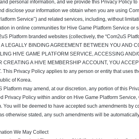
 and personal information, and we provide this Privacy Policy to
and disclose your information we obtain when you are using Co
atform Service") and related services, including, without limita
pation in online communities for Hive Game Platform Service or s
uS Platform branded websites (collectively, the “Com2uS Platf
IS A LEGALLY BINDING AGREEMENT BETWEEN YOU AND 
LLING HIVE GAME PLATFORM SERVICE, ACCESSING AND
R CREATING A HIVE MEMBERSHIP ACCOUNT, YOU ACCEP
 This Privacy Policy applies to any person or entity that uses t
ublic of Korea.
Platform may amend, at our discretion, any portion of this Priva
 Privacy Policy within and/or on Hive Game Platform Service,
m. You will be deemed to have accepted such amendments by co
s otherwise stated, any such amendments will be automatically ef
rmation We May Collect