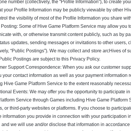
ne number (collectively, the “Profile Information”), to create you
at your Profile Information may be publicly viewable by other H
rol the visibility of most of the Profile Information you share wi
c Posting: Some of Hive Game Platform Service may allow you to i
cate with, or otherwise transmit content publicly, such as by p
tatus updates, sending messages or invitations to other users, c
tively, “Public Postings”). We may collect and store arcHives of
Public Postings are subject to this Privacy Policy.
mer Support Correspondence: When you ask our customer suppor
u your contact information as well as your payment information 
ng Hive Game Platform Service to the extent reasonably necessa
tional Events: We may offer you the opportunity to participate 
atform Service through Games including Hive Game Platform S
, or third-party websites or platforms. If you choose to particip
e information you provide in connection with your participation 
 and we will use and/or disclose that information in accordance 