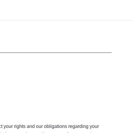
 your rights and our obligations regarding your