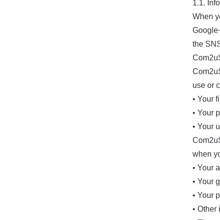
1.1. In
When yo
Google+
the SNS
Com2uS 
Com2uS 
use or 
• Your f
• Your p
• Your 
Com2uS 
when yo
• Your a
• Your 
• Your p
• Other