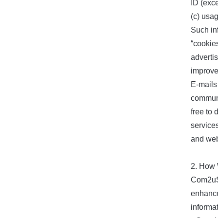
ID (exce
(c) usa
Such in
“cookie
adverti
improve
E-mails
communi
free to 
service
and web
2. How 
Com2uS 
enhance
informat