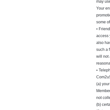
may use 
Your ent
promoti
some of
• Frien
access 
also ha
such a f
will not
reasona
• Telep
Com2uS 
(a) you
Members
not coll
(b) cer