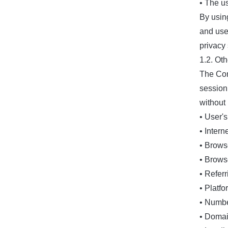
• The u
By usin
and use
privacy 
1.2. Ot
The Com
session
without 
• User'
• Intern
• Brows
• Brows
• Refer
• Platfo
• Numbe
• Doma