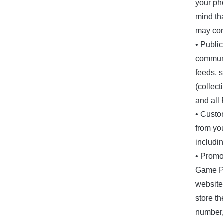
your pho
mind th
may cont
• Publi
communi
feeds, s
(collec
and all 
• Custo
from yo
includi
• Promo
Game Pl
websites
store th
number,