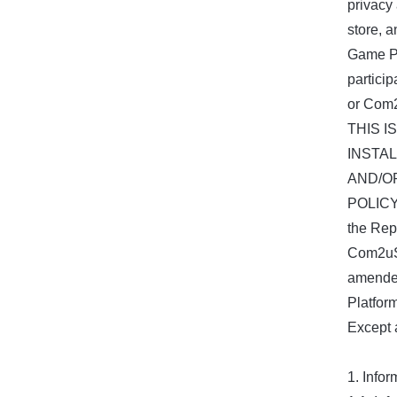
privacy
store, 
Game Pl
partici
or Com2
THIS 
INSTA
AND/O
POLICY.
the Rep
Com2uS 
amended
Platfor
Except a
1. Info