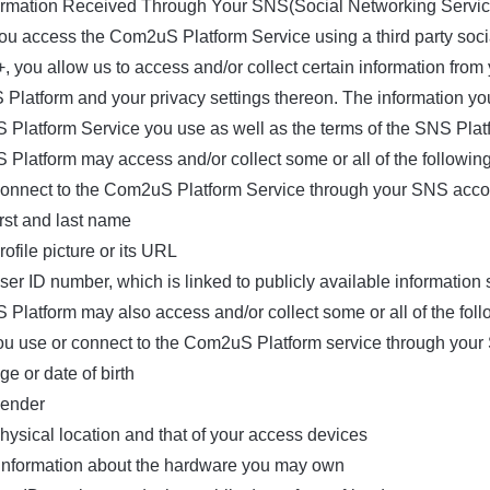
formation Received Through Your SNS(Social Networking Servic
u access the Com2uS Platform Service using a third party soci
, you allow us to access and/or collect certain information from
 Platform and your privacy settings thereon. The information y
Platform Service you use as well as the terms of the SNS Platf
Platform may access and/or collect some or all of the followin
connect to the Com2uS Platform Service through your SNS acco
irst and last name
rofile picture or its URL
user ID number, which is linked to publicly available informatio
Platform may also access and/or collect some or all of the foll
u use or connect to the Com2uS Platform service through your
ge or date of birth
gender
hysical location and that of your access devices
 information about the hardware you may own