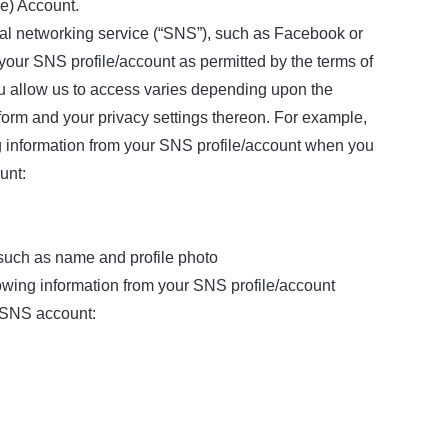
e) Account.
al networking service (“SNS”), such as Facebook or
 your SNS profile/account as permitted by the terms of
ou allow us to access varies depending upon the
orm and your privacy settings thereon. For example,
g information from your SNS profile/account when you
unt:
n such as name and profile photo
owing information from your SNS profile/account
 SNS account: