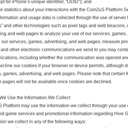
pt for iPhone’s unique identifier, “UDID”); and
ge statistics about your interactions with the Com2uS Platform S
formation and usage data is collected through the use of server 
s” and other technologies such as pixel tags and web beacons, c
sing and web pages to analyze your use of our services, games,
 our services, games, advertising, and web pages, measure prom
 and other electronic communications we send to you may contai
cations, including whether the communication was opened and/o
decline our cookies if your browser or device permits, although 
s, games, advertising, and web pages. Please note that certain 
 pages will not be available once cookies are declined.
We Use the Information We Collect
Platform may use the information we collect through your use 
d game services and promotional information regarding Hive 
ion we collect in any of the following ways: