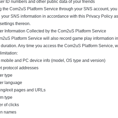
ser ID numbers and other public data of your friends
g the Com2uS Platform Service through your SNS account, you a
 your SNS information in accordance with this Privacy Policy as
settings thereon.
her Information Collected by the Com2uS Platform Service
2uS Platform Service will also record game play information inc
 duration. Any time you access the Com2uS Platform Service, we
limitation:
s mobile and PC device info (model, OS type and version)
et protocol addresses
er type
er language
ring/exit pages and URLs
rm type
r of clicks
in names