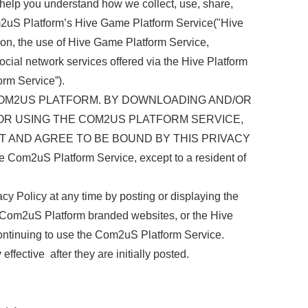
 help you understand how we collect, use, share,
m2uS Platform’s Hive Game Platform Service("Hive
tion, the use of Hive Game Platform Service,
ocial network services offered via the Hive Platform
orm Service”).
COM2US PLATFORM. BY DOWNLOADING AND/OR
/OR USING THE COM2US PLATFORM SERVICE,
T AND AGREE TO BE BOUND BY THIS PRIVACY
he Com2uS Platform Service, except to a resident of
cy Policy at any time by posting or displaying the
 Com2uS Platform branded websites, or the Hive
ntinuing to use the Com2uS Platform Service.
fective after they are initially posted.