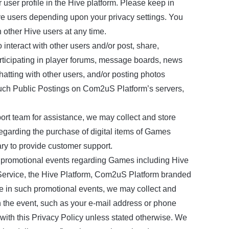
r user profile in the Hive platform. Please keep in
ive users depending upon your privacy settings. You
th other Hive users at any time.
nteract with other users and/or post, share,
articipating in player forums, message boards, news
hatting with other users, and/or posting photos
 such Public Postings on Com2uS Platform’s servers,
t team for assistance, we may collect and store
regarding the purchase of digital items of Games
ry to provide customer support.
in promotional events regarding Games including Hive
ervice, the Hive Platform, Com2uS Platform branded
ate in such promotional events, we may collect and
in the event, such as your e-mail address or phone
with this Privacy Policy unless stated otherwise. We