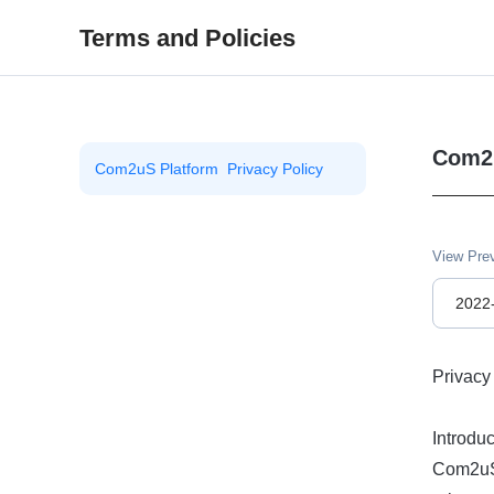
Terms and Policies
Com2u
Com2uS Platform  Privacy Policy
View Pre
2022
Privacy
Introduc
Com2uS 