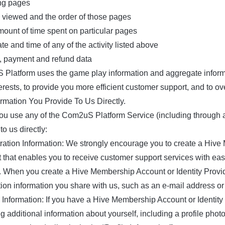
ng pages
 viewed and the order of those pages
mount of time spent on particular pages
te and time of any of the activity listed above
ng, payment and refund data
Platform uses the game play information and aggregate informat
terests, to provide you more efficient customer support, and to
ormation You Provide To Us Directly.
u use any of the Com2uS Platform Service (including through a
to us directly:
tration Information: We strongly encourage you to create a Hive
 that enables you to receive customer support services with ea
. When you create a Hive Membership Account or Identity Provide
tion information you share with us, such as an e-mail address or
le Information: If you have a Hive Membership Account or Identit
g additional information about yourself, including a profile pho