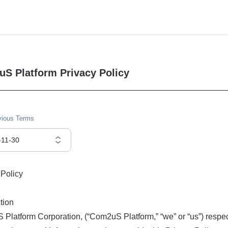
S Platform Privacy Policy
vious Terms
-11-30
 Policy
tion
Platform Corporation, (“Com2uS Platform,” “we” or “us”) respect