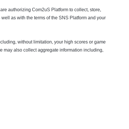
re authorizing Com2uS Platform to collect, store,
 well as with the terms of the SNS Platform and your
luding, without limitation, your high scores or game
 may also collect aggregate information including,