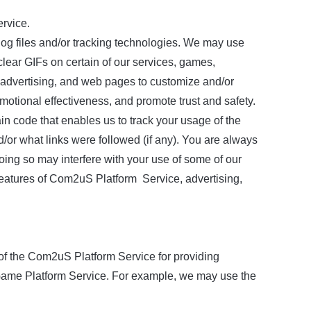
ervice.
log files and/or tracking technologies. We may use
lear GIFs on certain of our services, games,
 advertising, and web pages to customize and/or
otional effectiveness, and promote trust and safety.
n code that enables us to track your usage of the
r what links were followed (if any). You are always
doing so may interfere with your use of some of our
features of Com2uS Platform Service, advertising,
of the Com2uS Platform Service for providing
Game Platform Service. For example, we may use the