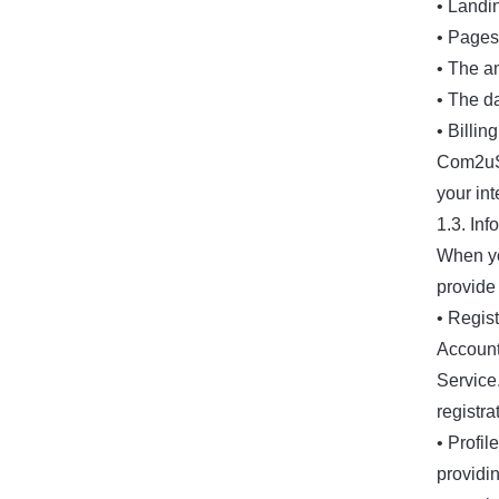
• Landi
• Pages
• The a
• The da
• Billi
Com2uS 
your in
1.3. Inf
When yo
provide 
• Regis
Account
Service
registra
• Profi
providin