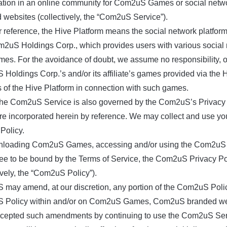
pation in an online community for Com2uS Games or social netwo
 websites (collectively, the “Com2uS Service”).
r reference, the Hive Platform means the social network platfo
2uS Holdings Corp., which provides users with various social n
mes. For the avoidance of doubt, we assume no responsibility, obli
Holdings Corp.’s and/or its affiliate’s games provided via the
s of the Hive Platform in connection with such games.
the Com2uS Service is also governed by the Com2uS’s Privacy 
re incorporated herein by reference. We may collect and use you
Policy.
loading Com2uS Games, accessing and/or using the Com2uS Ser
ee to be bound by the Terms of Service, the Com2uS Privacy P
ively, the “Com2uS Policy”).
may amend, at our discretion, any portion of the Com2uS Polic
Policy within and/or on Com2uS Games, Com2uS branded websi
cepted such amendments by continuing to use the Com2uS Serv