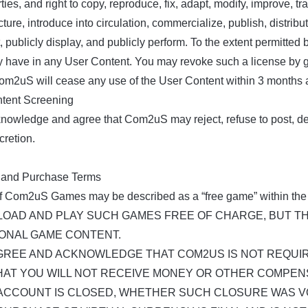
rties, and right to copy, reproduce, fix, adapt, modify, improve, t
ure, introduce into circulation, commercialize, publish, distribute
, publicly display, and publicly perform. To the extent permitte
 have in any User Content. You may revoke such a license by givi
om2uS will cease any use of the User Content within 3 months af
ntent Screening
nowledge and agree that Com2uS may reject, refuse to post, dele
cretion.
 and Purchase Terms
 Com2uS Games may be described as a “free game” within the
OAD AND PLAY SUCH GAMES FREE OF CHARGE, BUT T
IONAL GAME CONTENT.
GREE AND ACKNOWLEDGE THAT COM2US IS NOT REQUIR
HAT YOU WILL NOT RECEIVE MONEY OR OTHER COMPEN
ACCOUNT IS CLOSED, WHETHER SUCH CLOSURE WAS V