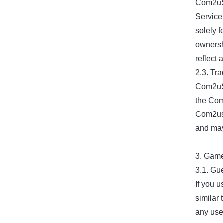
Com2uS 
Service 
solely 
ownersh
reflect 
2.3. Tra
Com2uS p
the Com2
Com2us 
and may
3. Gam
3.1. Gu
If you u
similar
any use