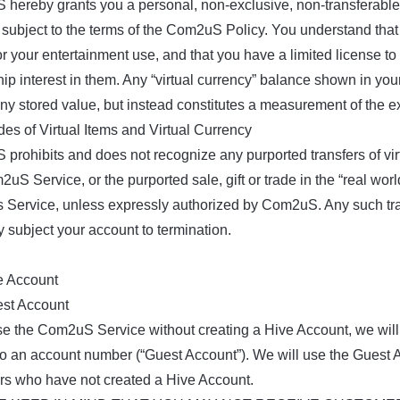
hereby grants you a personal, non-exclusive, non-transferable
subject to the terms of the Com2uS Policy. You understand that v
for your entertainment use, and that you have a limited license 
ip interest in them. Any “virtual currency” balance shown in you
any stored value, but instead constitutes a measurement of the ex
des of Virtual Items and Virtual Currency
rohibits and does not recognize any purported transfers of virtu
uS Service, or the purported sale, gift or trade in the “real worl
Service, unless expressly authorized by Com2uS. Any such trans
 subject your account to termination.
e Account
est Account
se the Com2uS Service without creating a Hive Account, we will c
 to an account number (“Guest Account”). We will use the Guest A
rs who have not created a Hive Account.