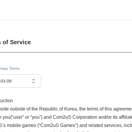
 of Service
vious Terms
-03-09
duction
eside outside of the Republic of Korea, the terms of this agreeme
 you(“user” or “you”) and Com2uS Corporation and/or its affiliat
s mobile games (“Com2uS Games”) and related services, includ