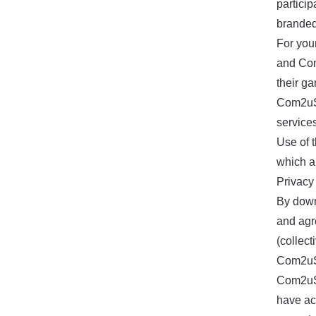
partici
branded
For you
and Com
their ga
Com2uS 
service
Use of 
which a
Privacy 
By down
and agr
(collect
Com2uS 
Com2uS 
have ac