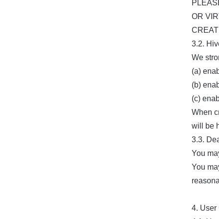
PLEAS
OR VI
CREATI
3.2. Hi
We stro
(a) ena
(b) enab
(c) ena
When cr
will be
3.3. De
You may
You may
reasona
4. User