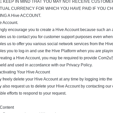
E KEEP IN MIND THAT YOU MAY NOT RECEIVE CUSTOME
RTUAL CURRENCY FOR WHICH YOU HAVE PAID IF YOU C
NG A Hive ACCOUNT.
ve Account.
ngly encourage you to create a Hive Account because such an 
bles us to contact you for customer support purposes even whe
les us to offer you various social network services from the Hiv
bles you to log-in and use the Hive Platform when you are play
eating a Hive Account, you may be required to provide Com2uS w
 held and used in accordance with our Privacy Policy.
activating Your Hive Account
 freely delete your Hive Account at any time by logging into the
 also request us to delete your Hive Account by contacting our
ble efforts to respond to your request.
 Content