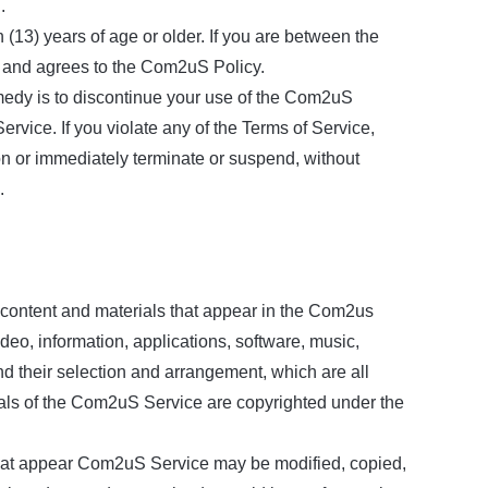
.
(13) years of age or older. If you are between the
d and agrees to the Com2uS Policy.
emedy is to discontinue your use of the Com2uS
ice. If you violate any of the Terms of Service,
on or immediately terminate or suspend, without
.
e content and materials that appear in the Com2us
video, information, applications, software, music,
and their selection and arrangement, which are all
ials of the Com2uS Service are copyrighted under the
that appear Com2uS Service may be modified, copied,