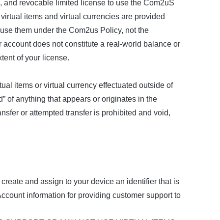
, and revocable limited license to use the Com2uS
irtual items and virtual currencies are provided
to use them under the Com2us Policy, not the
r account does not constitute a real-world balance or
tent of your license.
al items or virtual currency effectuated outside of
d” of anything that appears or originates in the
fer or attempted transfer is prohibited and void,
reate and assign to your device an identifier that is
ccount information for providing customer support to