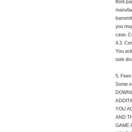
third pa
manufact
transmit
you may
case, C
4.3. Co
You ack
sole dis
5. Fees
Some of
DOWNL
ADDIT
YOU A
AND T
GAME 