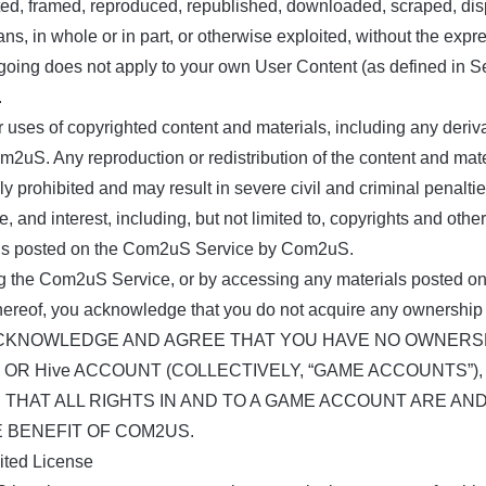
uted, framed, reproduced, republished, downloaded, scraped, disp
s, in whole or in part, or otherwise exploited, without the expr
egoing does not apply to your own User Content (as defined in S
.
r uses of copyrighted content and materials, including any deriv
m2uS. Any reproduction or redistribution of the content and mate
ly prohibited and may result in severe civil and criminal penalt
itle, and interest, including, but not limited to, copyrights and othe
ls posted on the Com2uS Service by Com2uS.
g the Com2uS Service, or by accessing any materials posted o
hereof, you acknowledge that you do not acquire any ownership 
CKNOWLEDGE AND AGREE THAT YOU HAVE NO OWNERSHI
 OR Hive ACCOUNT (COLLECTIVELY, “GAME ACCOUNTS”
 THAT ALL RIGHTS IN AND TO A GAME ACCOUNT ARE AN
E BENEFIT OF COM2US.
mited License