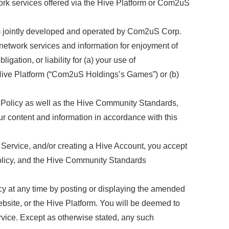
rk services offered via the Hive Platform or Com2uS
rm jointly developed and operated by Com2uS Corp.
etwork services and information for enjoyment of
gation, or liability for (a) your use of
 Hive Platform (“Com2uS Holdings’s Games”) or (b)
Policy as well as the Hive Community Standards,
r content and information in accordance with this
vice, and/or creating a Hive Account, you accept
olicy, and the Hive Community Standards
y at any time by posting or displaying the amended
te, or the Hive Platform. You will be deemed to
ice. Except as otherwise stated, any such