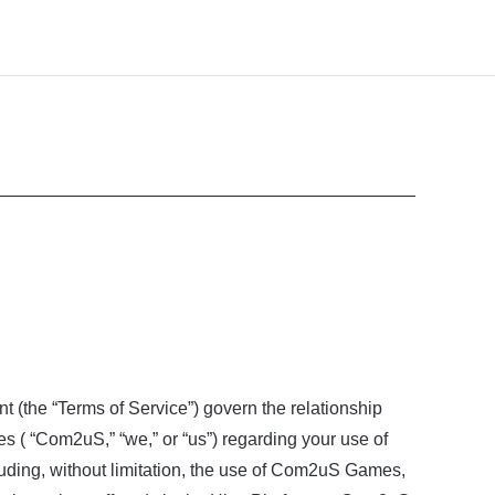
nt (the “Terms of Service”) govern the relationship
es ( “Com2uS,” “we,” or “us”) regarding your use of
ing, without limitation, the use of Com2uS Games,