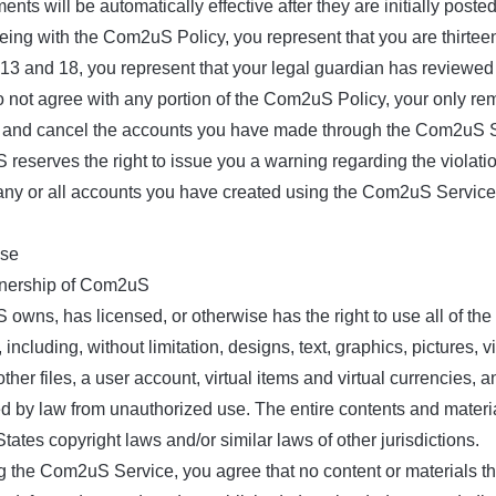
ts will be automatically effective after they are initially posted
ing with the Com2uS Policy, you represent that you are thirteen 
 13 and 18, you represent that your legal guardian has reviewe
do not agree with any portion of the Com2uS Policy, your only r
 and cancel the accounts you have made through the Com2uS Serv
reserves the right to issue you a warning regarding the violati
 any or all accounts you have created using the Com2uS Service
nse
nership of Com2uS
owns, has licensed, or otherwise has the right to use all of th
 including, without limitation, designs, text, graphics, pictures, 
ther files, a user account, virtual items and virtual currencies, 
ed by law from unauthorized use. The entire contents and mater
tates copyright laws and/or similar laws of other jurisdictions.
g the Com2uS Service, you agree that no content or materials 