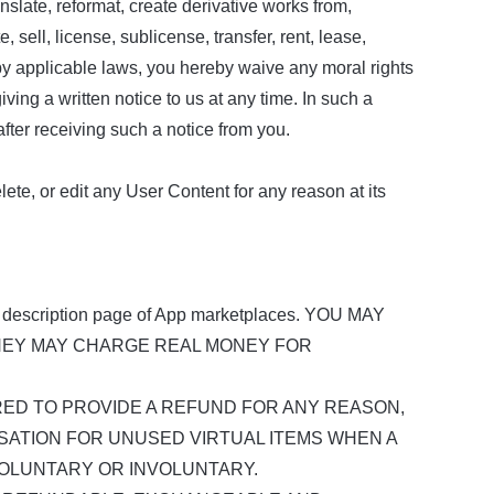
ranslate, reformat, create derivative works from,
, sell, license, sublicense, transfer, rent, lease,
d by applicable laws, you hereby waive any moral rights
ng a written notice to us at any time. In such a
ter receiving such a notice from you.
te, or edit any User Content for any reason at its
 description page of App marketplaces. YOU MAY
HEY MAY CHARGE REAL MONEY FOR
ED TO PROVIDE A REFUND FOR ANY REASON,
SATION FOR UNUSED VIRTUAL ITEMS WHEN A
OLUNTARY OR INVOLUNTARY.