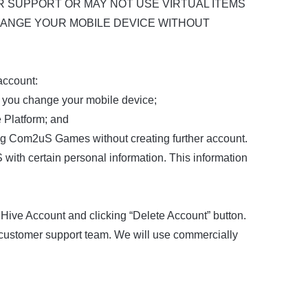
R SUPPORT OR MAY NOT USE VIRTUAL ITEMS
HANGE YOUR MOBILE DEVICE WITHOUT
account:
n you change your mobile device;
e Platform; and
ing Com2uS Games without creating further account.
ith certain personal information. This information
 Hive Account and clicking “Delete Account” button.
 customer support team. We will use commercially