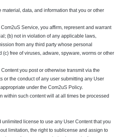
aterial, data, and information that you or other
he Com2uS Service, you affirm, represent and warrant
l; (b) not in violation of any applicable laws,
ermission from any third party whose personal
nd (c) free of viruses, adware, spyware, worms or other
Content you post or otherwise transmit via the
 or the conduct of any user submitting any User
 inappropriate under the Com2uS Policy.
 within such content will at all times be processed
 unlimited license to use any User Content that you
ut limitation, the right to sublicense and assign to