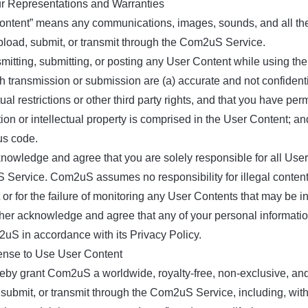
ur Representations and Warranties
ontent” means any communications, images, sounds, and all the m
pload, submit, or transmit through the Com2uS Service.
smitting, submitting, or posting any User Content while using t
h transmission or submission are (a) accurate and not confidentia
ual restrictions or other third party rights, and that you have p
ion or intellectual property is comprised in the User Content; a
us code.
nowledge and agree that you are solely responsible for all User 
Service. Com2uS assumes no responsibility for illegal contents
 or for the failure of monitoring any User Contents that may be
ther acknowledge and agree that any of your personal information
uS in accordance with its Privacy Policy.
cense to Use User Content
eby grant Com2uS a worldwide, royalty-free, non-exclusive, and
submit, or transmit through the Com2uS Service, including, witho