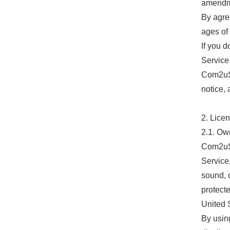
amendmen
By agree
ages of
If you 
Service
Com2uS 
notice,
2. Lice
2.1. Ow
Com2uS 
Service,
sound, o
protect
United S
By usin