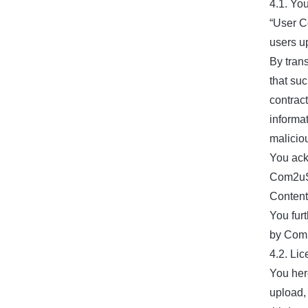
4.1. Yo
“User C
users u
By tran
that suc
contract
informat
malicio
You ack
Com2uS 
Content
You fur
by Com2
4.2. Li
You her
upload, 