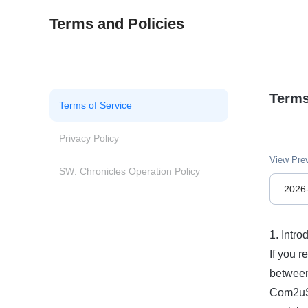
Terms and Policies
Terms
Terms of Service
Privacy Policy
View Pre
SW: Chronicles Operation Policy
2026
1. Intro
If you r
between
Com2uS’