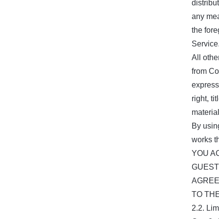
distrib
any mean
the for
Service
All othe
from Co
express
right, t
materia
By usin
works t
YOU A
GUEST
AGREE
TO TH
2.2. Li