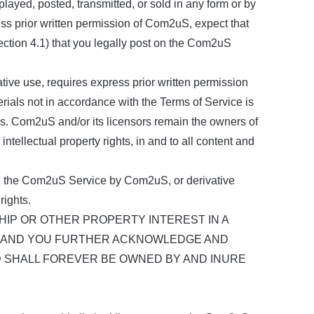
layed, posted, transmitted, or sold in any form or by
ess prior written permission of Com2uS, expect that
ection 4.1) that you legally post on the Com2uS
ative use, requires express prior written permission
rials not in accordance with the Terms of Service is
ies. Com2uS and/or its licensors remain the owners of
r intellectual property rights, in and to all content and
n the Com2uS Service by Com2uS, or derivative
rights.
P OR OTHER PROPERTY INTEREST IN A
), AND YOU FURTHER ACKNOWLEDGE AND
D SHALL FOREVER BE OWNED BY AND INURE