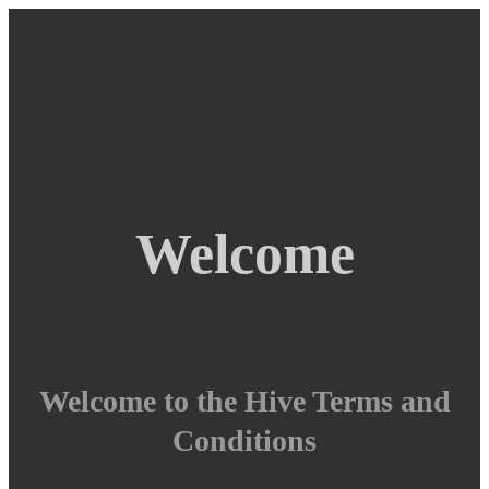
Welcome
Welcome to the Hive Terms and
Conditions